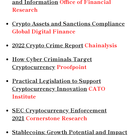
and Information
Office of Financial
Research
Crypto Assets and Sanctions Compliance
Global Digital Finance
2022 Crypto Crime Report
Chainalysis
How Cyber Criminals Target
Cryptocurrency
Proofpoint
Practical Legislation to Support
Cryptocurrency Innovation
CATO
Institute
SEC Cryptocurrency Enforcement
2021
Cornerstone Research
Stablecoins: Growth Potential and Impact