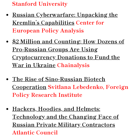
Stanford University
Russian Cyberwarfare: Unpacking the
Kremlin’s Capabilities
Center for
European Policy Analysis
$2 Million and Counting: How Dozens of
Pro-Russian Groups Are Using
Cryptocurrency Donations to Fund the
War in Ukraine
Chainalysis
The Rise of Sino-Russian Biotech
Cooperation
Svitlana Lebedenko, Foreign
Policy Research Institute
Hackers, Hoodies, and Helmets:
Technology and the Changing Face of
Russian Private Military Contractors
Atlantic Council