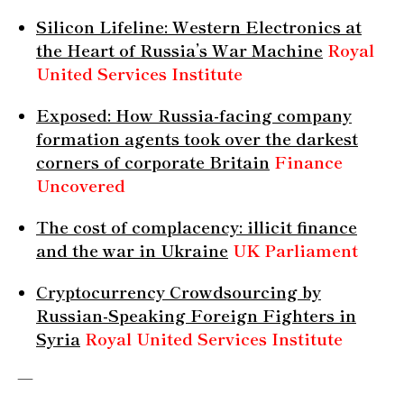
Silicon Lifeline: Western Electronics at
the Heart of Russia’s War Machine
Royal
United Services Institute
Exposed: How Russia-facing company
formation agents took over the darkest
corners of corporate Britain
Finance
Uncovered
The cost of complacency: illicit finance
and the war in Ukraine
UK Parliament
Cryptocurrency Crowdsourcing by
Russian-Speaking Foreign Fighters in
Syria
Royal United Services Institute
—