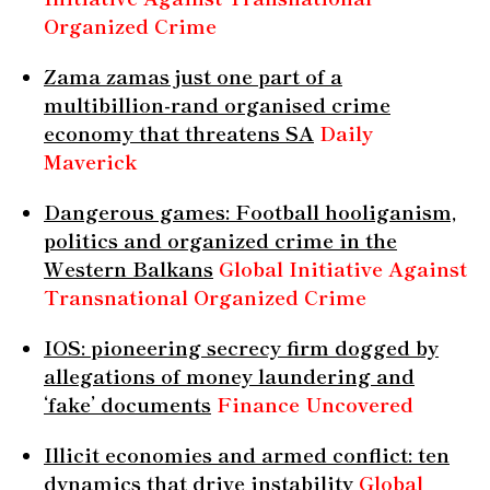
Organized Crime
Zama zamas just one part of a
multibillion-rand organised crime
economy that threatens SA
Daily
Maverick
Dangerous games: Football hooliganism,
politics and organized crime in the
Western Balkans
Global Initiative Against
Transnational Organized Crime
IOS: pioneering secrecy firm dogged by
allegations of money laundering and
‘fake’ documents
Finance Uncovered
Illicit economies and armed conflict: ten
dynamics that drive instability
Global