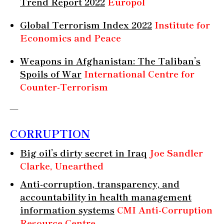
Trend Report 2022
Europol
Global Terrorism Index 2022
Institute for
Economics and Peace
Weapons in Afghanistan: The Taliban’s
Spoils of War
International Centre for
Counter-Terrorism
—
CORRUPTION
Big oil’s dirty secret in Iraq
Joe Sandler
Clarke, Unearthed
Anti-corruption, transparency, and
accountability in health management
information systems
CMI Anti-Corruption
Resource Centre