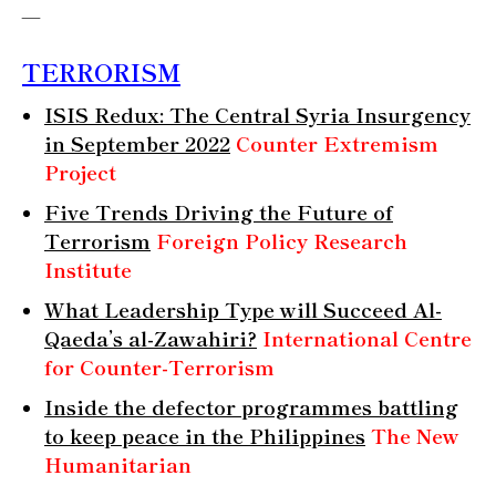
—
TERRORISM
ISIS
Redux: The Central Syria Insurgency
in September 2022
Counter Extremism
Project
Five Trends Driving the Future of
Terrorism
Foreign Policy Research
Institute
What Leadership Type will Succeed Al-
Qaeda’s al-Zawahiri?
International Centre
for Counter-Terrorism
Inside the defector programmes battling
to keep peace in the Philippines
The New
Humanitarian