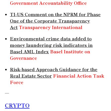
Government Accountability Office
TI-US Comment on the NPRM for Phase
One of the Corporate Transparency
Act
Transparency International
Environmental crime data added to
money laundering risk indicators in
Basel AML Index
Basel Institute on
Governance
Risk-based Approach Guidance for the
Real Estate Sector
Financial Action Task
Force
—
CRYPTO