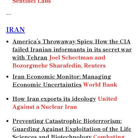
Sentinel Labs
—
IRAN
America’s Throwaway Spies: How the CIA
failed Iranian informants in its secret war
with Tehran
Joel Schectman and
Bozorgmehr Sharafedin, Reuters
Iran Economic Monitor: Managing
Economic Uncertainties
World Bank
How Iran exports its ideology
United
Against a Nuclear Iran
Preventing Catastrophic Bioterrorism:
Guarding Against Exploitation of the Life
Sciences and Biotechnology
Combating