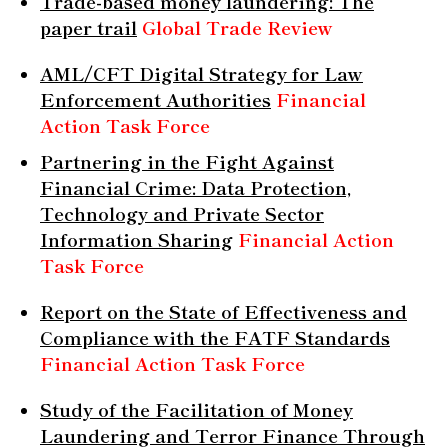
Trade-based money laundering: The
paper trail
Global Trade Review
AML/CFT Digital Strategy for Law
Enforcement Authorities
Financial
Action Task Force
Partnering in the Fight Against
Financial Crime: Data Protection,
Technology and Private Sector
Information Sharing
Financial Action
Task Force
Report on the State of Effectiveness and
Compliance with the FATF Standards
Financial Action Task Force
Study of the Facilitation of Money
Laundering and Terror Finance Through