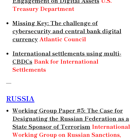
Engagement on Digital Assets
U.S.
Treasury Department
Missing Key: The challenge of
cybersecurity and central bank digital
currency
Atlantic Council
International settlements using multi-
CBDCs
Bank for International
Settlements
—
RUSSIA
Working Group Paper #5: The Case for
Designating the Russian Federation as a
State Sponsor of Terrorism
International
Working Group on Russian Sanctions,