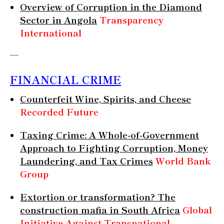
Overview of Corruption in the Diamond
Sector in Angola
Transparency
International
—
FINANCIAL CRIME
Counterfeit Wine, Spirits, and Cheese
Recorded Future
Taxing Crime: A Whole-of-Government
Approach to Fighting Corruption, Money
Laundering, and Tax Crimes
World Bank
Group
Extortion or transformation? The
construction mafia in South Africa
Global
Initiative Against Transnational