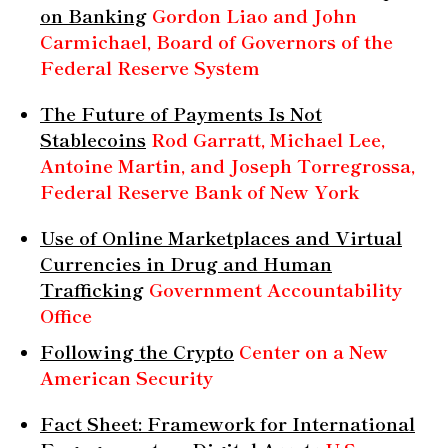
on Banking
Gordon Liao and John
Carmichael, Board of Governors of the
Federal Reserve System
The Future of Payments Is Not
Stablecoins
Rod Garratt, Michael Lee,
Antoine Martin, and Joseph Torregrossa,
Federal Reserve Bank of New York
Use of Online Marketplaces and Virtual
Currencies in Drug and Human
Trafficking
Government Accountability
Office
Following the Crypto
Center on a New
American Security
Fact Sheet: Framework for International