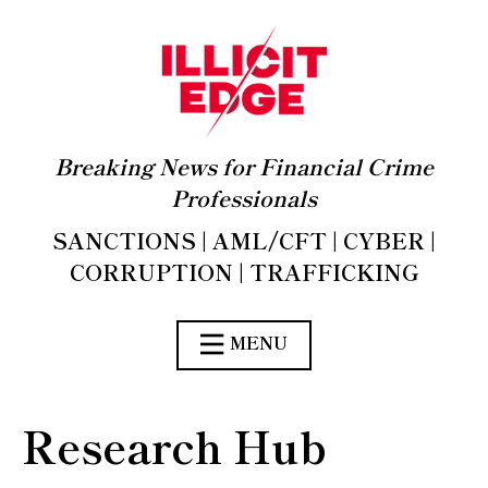
Breaking News for Financial Crime
Professionals
SANCTIONS | AML/CFT | CYBER |
CORRUPTION | TRAFFICKING
MENU
Research Hub