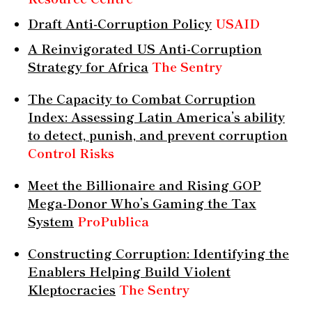
Draft Anti-Corruption Policy
USAID
A Reinvigorated US Anti-Corruption
Strategy for Africa
The Sentry
The Capacity to Combat Corruption
Index: Assessing Latin America’s ability
to detect, punish, and prevent corruption
Control Risks
Meet the Billionaire and Rising GOP
Mega-Donor Who’s Gaming the Tax
System
ProPublica
Constructing Corruption: Identifying the
Enablers Helping Build Violent
Kleptocracies
The Sentry