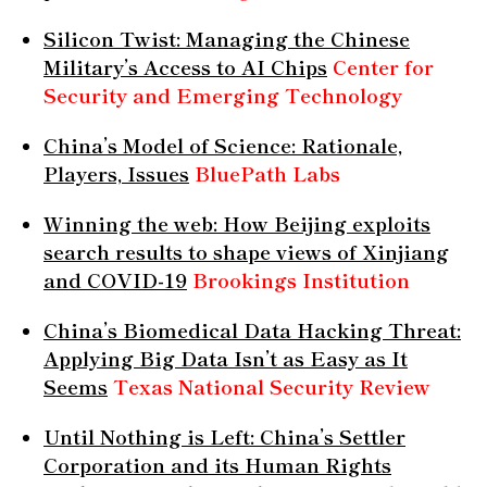
Silicon Twist: Managing the Chinese
Military’s Access to AI Chips
Center for
Security and Emerging Technology
China’s Model of Science: Rationale,
Players, Issues
BluePath Labs
Winning the web: How Beijing exploits
search results to shape views of Xinjiang
and COVID-19
Brookings Institution
China’s Biomedical Data Hacking Threat:
Applying Big Data Isn’t as Easy as It
Seems
Texas National Security Review
Until Nothing is Left: China’s Settler
Corporation and its Human Rights