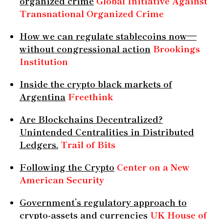
organized crime
Global Initiative Against
Transnational Organized Crime
How we can regulate stablecoins now—
without congressional action
Brookings
Institution
Inside the crypto black markets of
Argentina
Freethink
Are Blockchains Decentralized?
Unintended Centralities in Distributed
Ledgers.
Trail of Bits
Following the Crypto
Center on a New
American Security
Government’s regulatory approach to
crypto-assets and currencies
UK House of