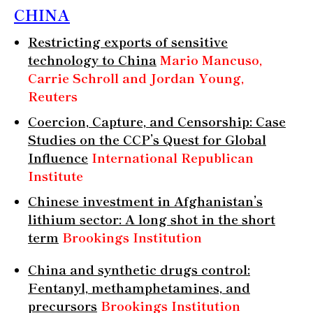
CHINA
Restricting exports of sensitive
technology to China
Mario Mancuso,
Carrie Schroll and Jordan Young,
Reuters
Coercion, Capture, and Censorship: Case
Studies on the CCP’s Quest for Global
Influence
International Republican
Institute
Chinese investment in Afghanistan’s
lithium sector: A long shot in the short
term
Brookings Institution
China and synthetic drugs control:
Fentanyl, methamphetamines, and
precursors
Brookings Institution