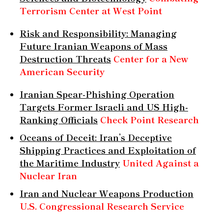
Terrorism Center at West Point
Risk and Responsibility: Managing
Future Iranian Weapons of Mass
Destruction Threats
Center for a New
American Security
Iranian Spear-Phishing Operation
Targets Former Israeli and US High-
Ranking Officials
Check Point Research
Oceans of Deceit: Iran’s Deceptive
Shipping Practices and Exploitation of
the Maritime Industry
United Against a
Nuclear Iran
Iran and Nuclear Weapons Production
U.S. Congressional Research Service