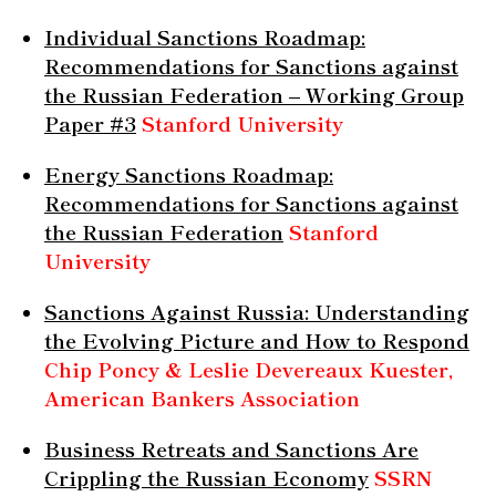
Individual Sanctions Roadmap:
Recommendations for Sanctions against
the Russian Federation – Working Group
Paper #3
Stanford University
Energy Sanctions Roadmap:
Recommendations for Sanctions against
the Russian Federation
Stanford
University
Sanctions Against Russia: Understanding
the Evolving Picture and How to Respond
Chip Poncy & Leslie Devereaux Kuester,
American Bankers Association
Business Retreats and Sanctions Are
Crippling the Russian Economy
SSRN