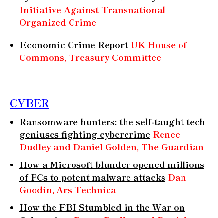
Initiative Against Transnational
Organized Crime
Economic Crime Report
UK House of
Commons, Treasury Committee
—
CYBER
Ransomware hunters: the self-taught tech
geniuses fighting cybercrime
Renee
Dudley and Daniel Golden, The Guardian
How a Microsoft blunder opened millions
of PCs to potent malware attacks
Dan
Goodin, Ars Technica
How the FBI Stumbled in the War on