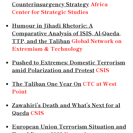
Counterinsurgency Strategy
Africa
Center for Strategic Studies
Humour in Jihadi Rhetoric: A
Comparative Analysis of ISIS, Al-Qaeda,
TTP, and the Taliban
Global Network on
Extremism & Technology
Pushed to Extremes: Domestic Terrorism
amid Polarization and Protest
CSIS
The Taliban One Year On
CTC at West
Point
Zawahiri’s Death and What’s Next for al
Qaeda
CSIS
European Union Terrorism Situation and