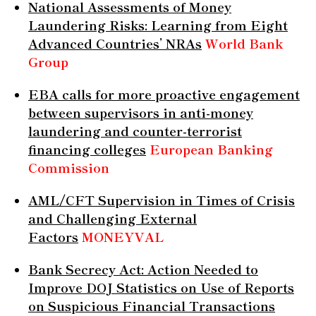
National Assessments of Money
Laundering Risks: Learning from Eight
Advanced Countries’ NRAs
World Bank
Group
EBA calls for more proactive engagement
between supervisors in anti-money
laundering and counter-terrorist
financing colleges
European Banking
Commission
AML/CFT Supervision in Times of Crisis
and Challenging External
Factors
MONEYVAL
Bank Secrecy Act: Action Needed to
Improve DOJ Statistics on Use of Reports
on Suspicious Financial Transactions