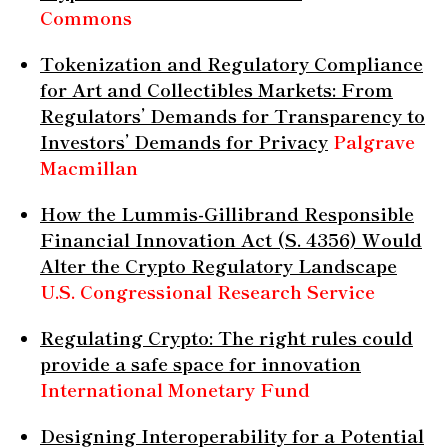
Commons
Tokenization and Regulatory Compliance
for Art and Collectibles Markets: From
Regulators’ Demands for Transparency to
Investors’ Demands for Privacy
Palgrave
Macmillan
How the Lummis-Gillibrand Responsible
Financial Innovation Act (S. 4356) Would
Alter the Crypto Regulatory Landscape
U.S. Congressional Research Service
Regulating Crypto: The right rules could
provide a safe space for innovation
International Monetary Fund
Designing Interoperability for a Potential