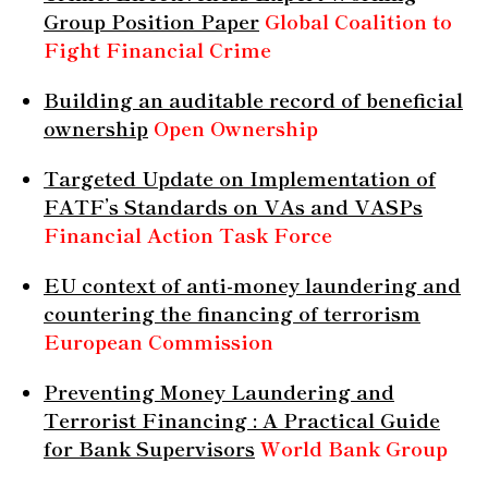
Group Position Paper
Global Coalition to
Fight Financial Crime
Building an auditable record of beneficial
ownership
Open Ownership
Targeted Update on Implementation of
FATF’s Standards on VAs and VASPs
Financial Action Task Force
EU context of anti-money laundering and
countering the financing of terrorism
European Commission
Preventing Money Laundering and
Terrorist Financing : A Practical Guide
for Bank Supervisors
World Bank Group