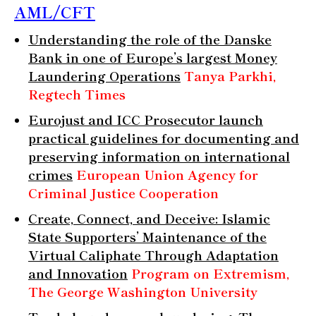
AML/CFT
Understanding the role of the Danske
Bank in one of Europe’s largest Money
Laundering Operations
Tanya Parkhi,
Regtech Times
Eurojust and ICC Prosecutor launch
practical guidelines for documenting and
preserving information on international
crimes
European Union Agency for
Criminal Justice Cooperation
Create, Connect, and Deceive: Islamic
State Supporters’ Maintenance of the
Virtual Caliphate Through Adaptation
and Innovation
Program on Extremism,
The George Washington University