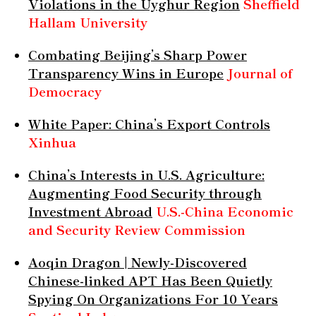
Violations in the Uyghur Region
Sheffield
Hallam University
Combating Beijing’s Sharp Power
Transparency Wins in Europe
Journal of
Democracy
White Paper: China’s Export Controls
Xinhua
China’s Interests in U.S. Agriculture:
Augmenting Food Security through
Investment Abroad
U.S.-China Economic
and Security Review Commission
Aoqin Dragon | Newly-Discovered
Chinese-linked APT Has Been Quietly
Spying On Organizations For 10 Years