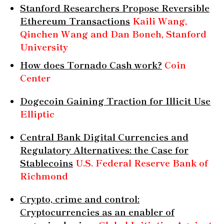
Stanford Researchers Propose Reversible
Ethereum Transactions
Kaili Wang,
Qinchen Wang and Dan Boneh, Stanford
University
How does Tornado Cash work?
Coin
Center
Dogecoin Gaining Traction for Illicit Use
Elliptic
Central Bank Digital Currencies and
Regulatory Alternatives: the Case for
Stablecoins
U.S. Federal Reserve Bank of
Richmond
Crypto, crime and control:
Cryptocurrencies as an enabler of