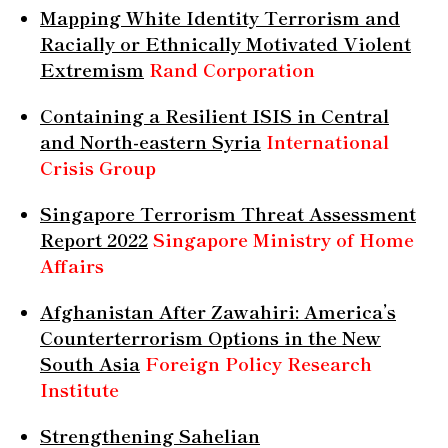
Mapping White Identity Terrorism and
Racially or Ethnically Motivated Violent
Extremism
Rand Corporation
Containing a Resilient ISIS in Central
and North-eastern Syria
International
Crisis Group
Singapore Terrorism Threat Assessment
Report 2022
Singapore Ministry of Home
Affairs
Afghanistan After Zawahiri: America’s
Counterterrorism Options in the New
South Asia
Foreign Policy Research
Institute
Strengthening Sahelian