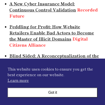
A New Cyber Insurance Model:
Continuous Control Validation
Recorded
Future
Peddling for Profit: How Website
Retailers Enable Bad Actors to Become
the Master of Illicit Domains
Digital
Citizens Alliance
Blind Sided: A Reconceptualization of the
Role of Emerging Technologies in
Shaping the Tactics, Techniques and
This website uses cookies to ensure you get the
Procedures of Information Operations in
best experience on our website.
the Grey Zone
Valens Global
Learn more
Artificial intelligence supporting cross-
Got it
border cooperation in criminal justice
EU
Agency for Criminal Justice Cooperation