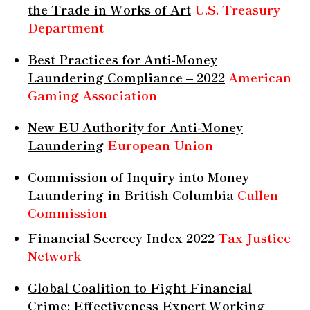
the Trade in Works of Art
U.S. Treasury
Department
Best Practices for Anti-Money
Laundering Compliance – 2022
American
Gaming Association
New EU Authority for Anti-Money
Laundering
European Union
Commission of Inquiry into Money
Laundering in British Columbia
Cullen
Commission
Financial Secrecy Index 2022
Tax Justice
Network
Global Coalition to Fight Financial
Crime: Effectiveness Expert Working