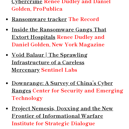
Cybercrime
Renee Dudley and Daniel
Golden, ProPublica
Ransomware tracker
The Record
Inside the Ransomware Gangs That
Extort Hospitals
Renee Dudley and
Daniel Golden, New York Magazine
Void Balaur | The Sprawling
Infrastructure of a Careless
Mercenary
Sentinel Labs
Downrange: A Survey of China’s Cyber
Ranges
Center for Security and Emerging
Technology
Project Nemesis, Doxxing and the New
Frontier of Informational Warfare
Institute for Strategic Dialogue