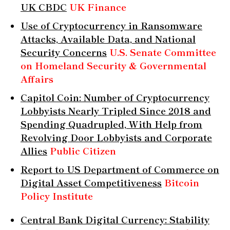
UK CBDC
UK Finance
Use of Cryptocurrency in Ransomware
Attacks, Available Data, and National
Security Concerns
U.S. Senate Committee
on Homeland Security & Governmental
Affairs
Capitol Coin: Number of Cryptocurrency
Lobbyists Nearly Tripled Since 2018 and
Spending Quadrupled, With Help from
Revolving Door Lobbyists and Corporate
Allies
Public Citizen
Report to US Department of Commerce on
Digital Asset Competitiveness
Bitcoin
Policy Institute
Central Bank Digital Currency: Stability