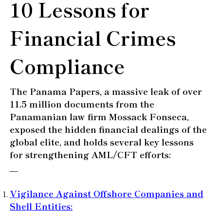
10 Lessons for
Financial Crimes
Compliance
The Panama Papers, a massive leak of over
11.5 million documents from the
Panamanian law firm Mossack Fonseca,
exposed the hidden financial dealings of the
global elite, and
holds several key lessons
for strengthening AML/CFT efforts:
—
Vigilance Against Offshore Companies and
Shell Entities
: