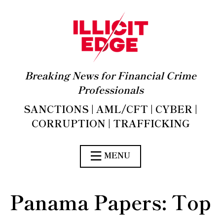
Breaking News for Financial Crime
Professionals
SANCTIONS | AML/CFT | CYBER |
CORRUPTION | TRAFFICKING
MENU
Panama Papers: Top