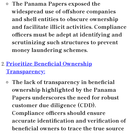
The Panama Papers exposed the
widespread use of offshore companies
and shell entities to obscure ownership
and facilitate illicit activities. Compliance
officers must be adept at identifying and
scrutinizing such structures to prevent
money laundering schemes.
Prioritize Beneficial Ownership
Transparency
:
The lack of transparency in beneficial
ownership highlighted by the Panama
Papers underscores the need for robust
customer due diligence (CDD).
Compliance officers should ensure
accurate identification and verification of
beneficial owners to trace the true source