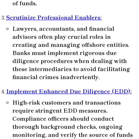
of funds.
Scrutinize Professional Enablers
:
Lawyers, accountants, and financial
advisors often play crucial roles in
creating and managing offshore entities.
Banks must implement rigorous due
diligence procedures when dealing with
these intermediaries to avoid facilitating
financial crimes inadvertently.
Implement Enhanced Due Diligence (EDD)
:
High-risk customers and transactions
require stringent EDD measures.
Compliance officers should conduct
thorough background checks, ongoing
monitoring, and verify the source of funds