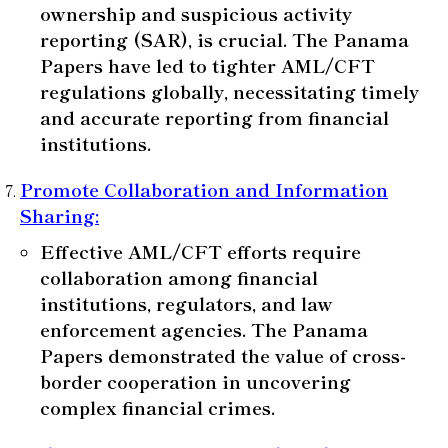
ownership and suspicious activity
reporting (SAR), is crucial. The Panama
Papers have led to tighter AML/CFT
regulations globally, necessitating timely
and accurate reporting from financial
institutions.
Promote Collaboration and Information
Sharing
:
Effective AML/CFT efforts require
collaboration among financial
institutions, regulators, and law
enforcement agencies. The Panama
Papers demonstrated the value of cross-
border cooperation in uncovering
complex financial crimes.