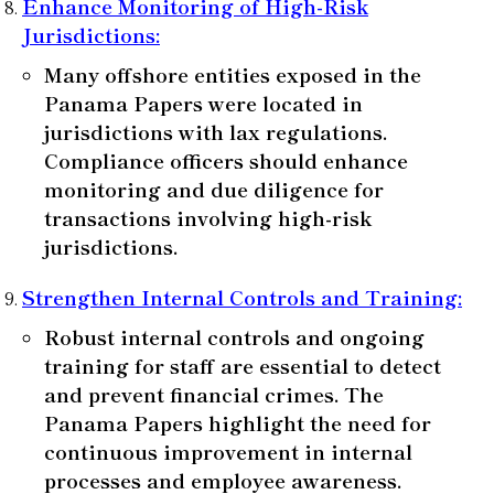
Enhance Monitoring of High-Risk
Jurisdictions
:
Many offshore entities exposed in the
Panama Papers were located in
jurisdictions with lax regulations.
Compliance officers should enhance
monitoring and due diligence for
transactions involving high-risk
jurisdictions.
Strengthen Internal Controls and Training
:
Robust internal controls and ongoing
training for staff are essential to detect
and prevent financial crimes. The
Panama Papers highlight the need for
continuous improvement in internal
processes and employee awareness.