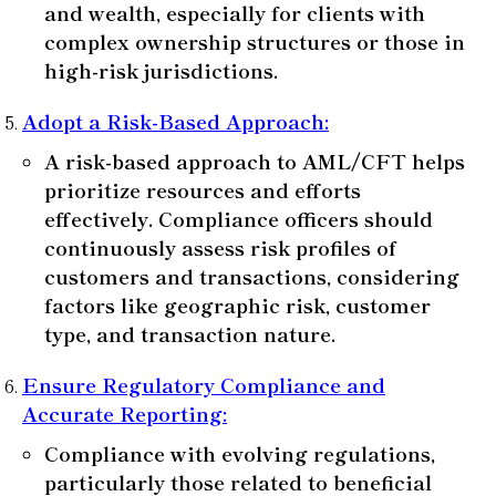
and wealth, especially for clients with
complex ownership structures or those in
high-risk jurisdictions.
Adopt a Risk-Based Approach
:
A risk-based approach to AML/CFT helps
prioritize resources and efforts
effectively. Compliance officers should
continuously assess risk profiles of
customers and transactions, considering
factors like geographic risk, customer
type, and transaction nature.
Ensure Regulatory Compliance and
Accurate Reporting
:
Compliance with evolving regulations,
particularly those related to beneficial