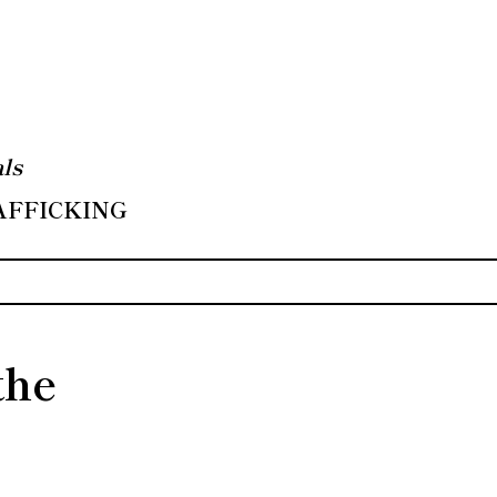
ls
RAFFICKING
the