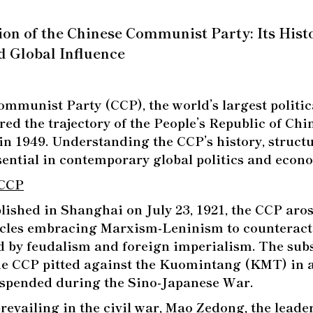
n of the Chinese Communist Party: Its Histo
d Global Influence
mmunist Party (CCP), the world’s largest politica
ered the trajectory of the People’s Republic of Chi
in 1949. Understanding the CCP’s history, struct
ssential in contemporary global politics and econ
 CCP
lished in Shanghai on July 23, 1921, the CCP aro
ircles embracing Marxism-Leninism to counteract 
d by feudalism and foreign imperialism. The sub
e CCP pitted against the Kuomintang (KMT) in a 
uspended during the Sino-Japanese War.
prevailing in the civil war, Mao Zedong, the leade