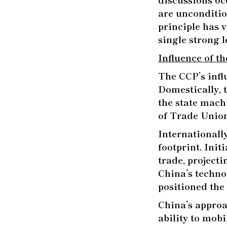
are unconditio
principle has v
single strong l
Influence of t
The CCP’s infl
Domestically, 
the state mach
of Trade Unio
Internationall
footprint. Init
trade, projecti
China’s techno
positioned the 
China’s appro
ability to mobi