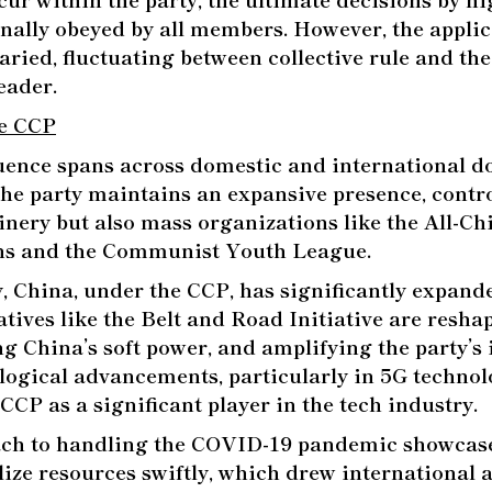
nally obeyed by all members. However, the applica
aried, fluctuating between collective rule and the
eader.
he CCP
uence spans across domestic and international d
the party maintains an expansive presence, contro
inery but also mass organizations like the All-C
ns and the Communist Youth League.
y, China, under the CCP, has significantly expande
iatives like the Belt and Road Initiative are resha
ng China’s soft power, and amplifying the party’s 
logical advancements, particularly in 5G technol
CCP as a significant player in the tech industry.
ach to handling the COVID-19 pandemic showcas
lize resources swiftly, which drew international a