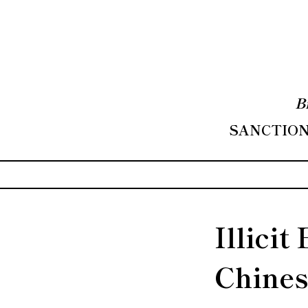
B
SANCTIONS
Illicit
Chines