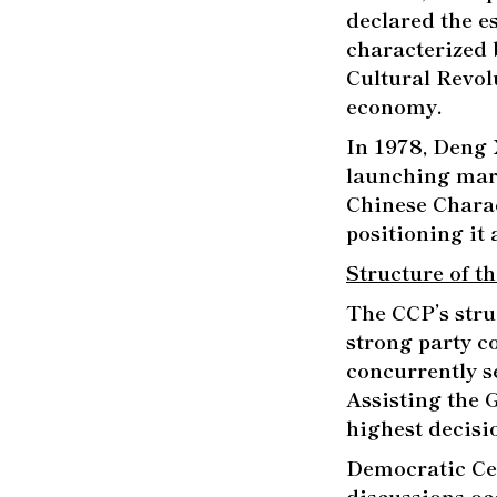
declared the e
characterized 
Cultural Revol
economy.
In 1978, Deng X
launching mark
Chinese Charac
positioning it
Structure of t
The CCP’s stru
strong party co
concurrently se
Assisting the 
highest decis
Democratic Cen
discussions oc