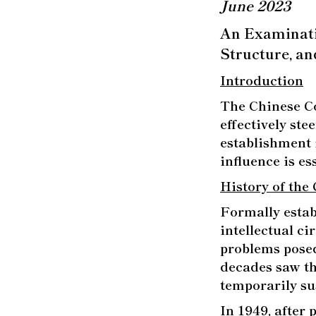
June 2023
An Examinatio
Structure, an
Introduction
The Chinese Co
effectively ste
establishment 
influence is e
History of the
Formally estab
intellectual c
problems pose
decades saw th
temporarily s
In 1949, after 