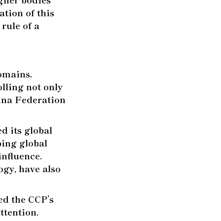
tion of this
 rule of a
omains.
lling not only
hina Federation
d its global
ping global
influence.
ogy, have also
ed the CCP’s
ttention.