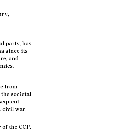
ry,
l party, has
na since its
ure, and
omics.
se from
the societal
sequent
civil war,
r of the CCP,