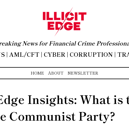
reaking News for Financial Crime Professiona
 | AML/CFT | CYBER | CORRUPTION | T
HOME
ABOUT
NEWSLETTER
 Edge Insights: What is 
e Communist Party?