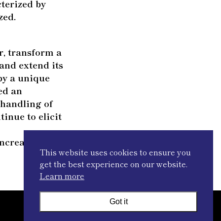
cterized by
zed.
r, transform a
and extend its
by a unique
red an
 handling of
tinue to elicit
ncreasingly
This website uses cookies to ensure you
get the best experience on our website.
Learn more
Got it