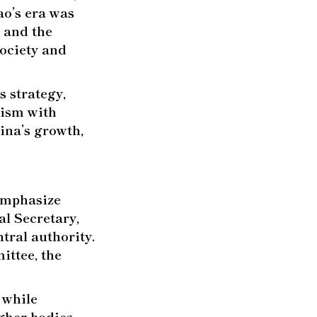
ao’s era was
 and the
society and
s strategy,
lism with
ina’s growth,
 emphasize
al Secretary,
tral authority.
ittee, the
 while
igher bodies