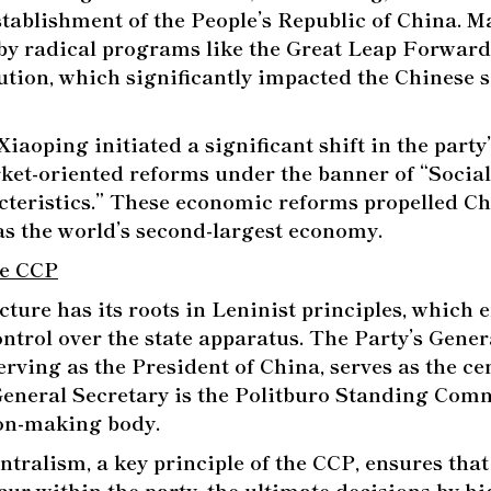
stablishment of the People’s Republic of China. M
by radical programs like the Great Leap Forward
ution, which significantly impacted the Chinese 
iaoping initiated a significant shift in the party’
et-oriented reforms under the banner of “Socia
teristics.” These economic reforms propelled Ch
 as the world’s second-largest economy.
he CCP
cture has its roots in Leninist principles, which
ntrol over the state apparatus. The Party’s Gener
rving as the President of China, serves as the cen
General Secretary is the Politburo Standing Comm
ion-making body.
tralism, a key principle of the CCP, ensures that
cur within the party, the ultimate decisions by h