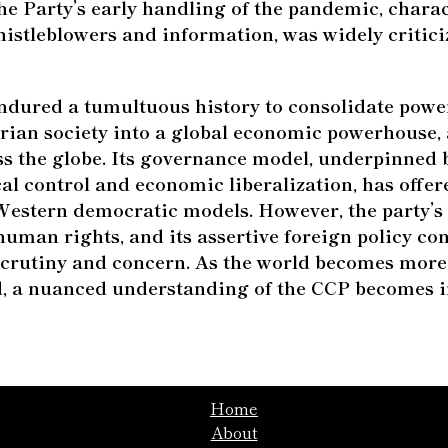
the Party’s early handling of the pandemic, chara
istleblowers and information, was widely critici
dured a tumultuous history to consolidate powe
rian society into a global economic powerhouse, 
ss the globe. Its governance model, underpinned 
cal control and economic liberalization, has offe
 Western democratic models. However, the party’s
, human rights, and its assertive foreign policy con
scrutiny and concern. As the world becomes more
d, a nuanced understanding of the CCP becomes i
Home
About