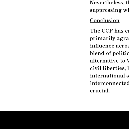
Nevertheless, 
suppressing wh
Conclusion
The CCP has en
primarily agra
influence acro
blend of politi
alternative to
civil liberties
international 
interconnecte
crucial.