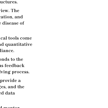
uctures.
eview. The
cation, and
 disease of
cal tools come
nd quantitative
liance.
nds to the
us feedback
lving process.
provide a
ges, and the
ed data
d mentor,