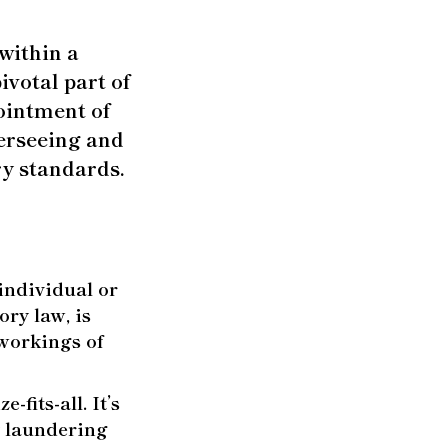
 within a
ivotal part of
ointment of
verseeing and
ry standards.
individual or
ry law, is
 workings of
-fits-all. It’s
y laundering