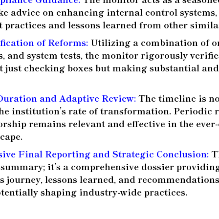
ke advice on enhancing internal control systems,
t practices and lessons learned from other similar
fication of Reforms:
Utilizing a combination of on
s, and system tests, the monitor rigorously verifie
n’t just checking boxes but making substantial an
Duration and Adaptive Review:
The timeline is not 
he institution’s rate of transformation. Periodic
orship remains relevant and effective in the ever
scape.
ve Final Reporting and Strategic Conclusion:
Th
 summary; it’s a comprehensive dossier providing
n’s journey, lessons learned, and recommendations
tentially shaping industry-wide practices.