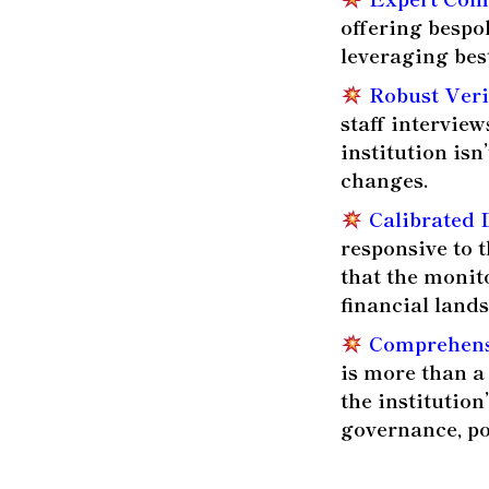
offering bespo
leveraging bes
Robust Veri
staff interview
institution is
changes.
Calibrated 
responsive to t
that the monit
financial land
Comprehensi
is more than a
the institutio
governance, po