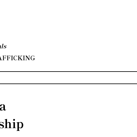
ls
RAFFICKING
 a
ship