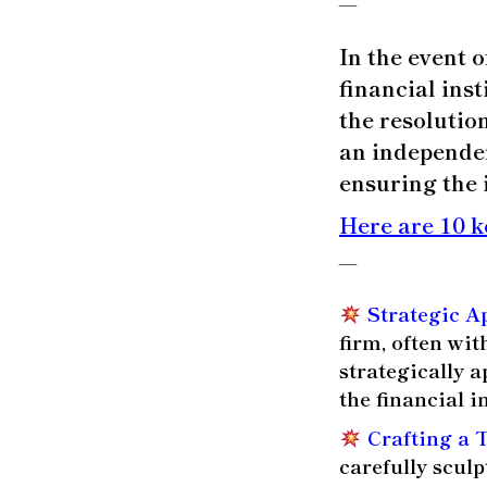
—
In the event o
financial ins
the resolutio
an independen
ensuring the 
Here are 10 k
—
Strategic A
firm, often wi
strategically 
the financial i
Crafting a 
carefully scul