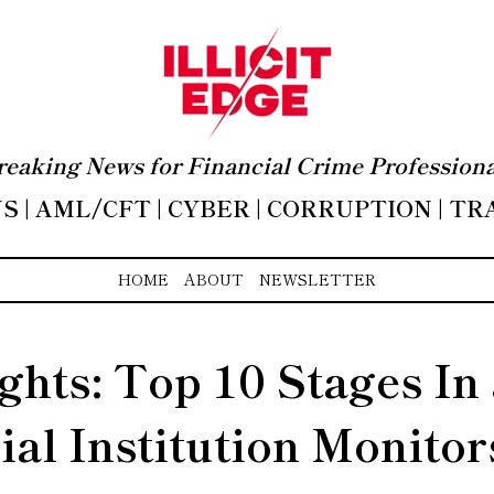
reaking News for Financial Crime Professiona
 | AML/CFT | CYBER | CORRUPTION | T
HOME
ABOUT
NEWSLETTER
ights: Top 10 Stages In
ial Institution Monitor