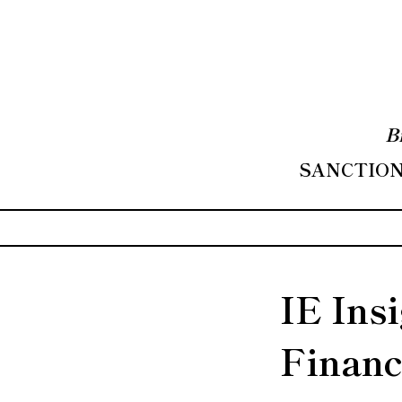
B
SANCTIONS
IE Ins
Financ