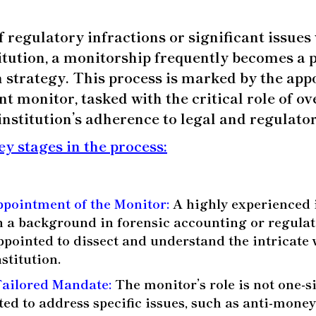
f regulatory infractions or significant issues
titution, a monitorship frequently becomes a p
n strategy.
This process is marked by the app
t monitor, tasked with the critical role of o
institution’s adherence to legal and regulato
ey stages in the process:
ppointment of the Monitor:
A highly experienced 
th a background in forensic accounting or regulato
appointed to dissect and understand the intricate
nstitution.
Tailored Mandate:
The monitor’s role is not one-size
pted to address specific issues, such as anti-mone