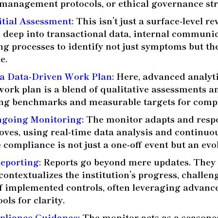
k management protocols, or ethical governance str
itial Assessment:
This isn’t just a surface-level r
 deep into transactional data, internal communi
g processes to identify not just symptoms but the
e.
a Data-Driven Work Plan:
Here, advanced analyti
 work plan is a blend of qualitative assessments a
ting benchmarks and measurable targets for comp
going Monitoring:
The monitor adapts and respo
moves, using real-time data analysis and continuo
 compliance is not just a one-off event but an evo
Reporting:
Reports go beyond mere updates. They 
contextualizes the institution’s progress, challen
of implemented controls, often leveraging advanc
ols for clarity.
pliance Guidance:
The monitor acts as a seasone