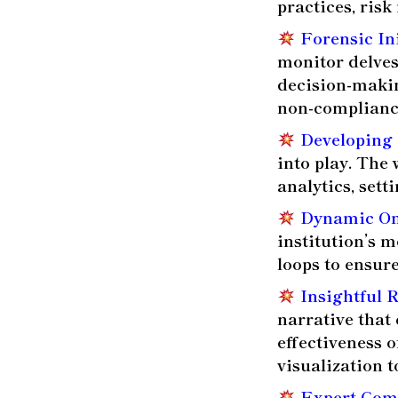
practices, ris
Forensic In
monitor delves
decision-makin
non-complianc
Developing 
into play. The
analytics, set
Dynamic On
institution’s 
loops to ensure
Insightful 
narrative that 
effectiveness 
visualization to
Expert Com