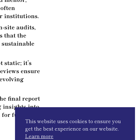
 often
 institutions.
-site audits,
s that the
d sustainable
static; it’s
 reviews ensure
-evolving
e final report
 insights into
 for future
This website uses cookies to ensure you
get the best experience on our website.
Learn more