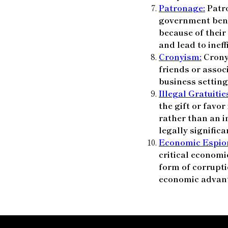
Patronage:
Patro
government benef
because of their
and lead to ineff
Cronyism:
Cronyi
friends or assoc
business setting
Illegal Gratuitie
the gift or favor
rather than an i
legally significa
Economic Espio
critical economi
form of corrupti
economic advan