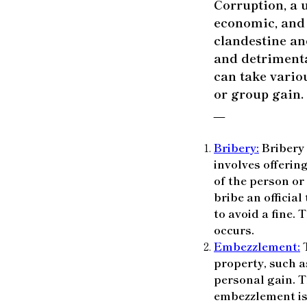
Corruption, a u
economic, and p
clandestine and
and detrimenta
can take vario
or group gain.
—
Bribery:
Bribery 
involves offering
of the person or
bribe an official
to avoid a fine.
occurs.
Embezzlement:
T
property, such as
personal gain. T
embezzlement is 