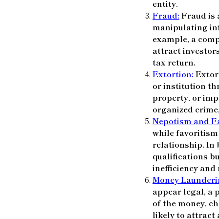
entity.
Fraud:
Fraud is a
manipulating in
example, a comp
attract investor
tax return.
Extortion:
Extort
or institution t
property, or imp
organized crime,
Nepotism and Fa
while favoritism
relationship. In 
qualifications b
inefficiency and
Money Launderi
appear legal, a 
of the money, ch
likely to attract