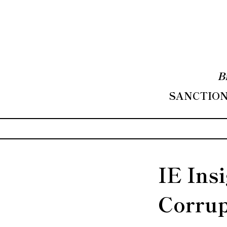
B
SANCTIONS
IE Ins
Corrup