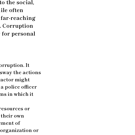
o the social,
ile often
e far-reaching
. Corruption
 for personal
rruption. It
 sway the actions
tractor might
a police officer
ms in which it
resources or
 their own
lement of
 organization or