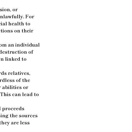
sion, or
nlawfully. For
al health to
tions on their
rom an individual
 destruction of
n linked to
ds relatives,
rdless of the
 abilities or
 This can lead to
d proceeds
sing the sources
they are less