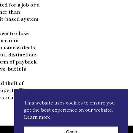
ed for a job or a
ther than
rit-based system
hown to close
occur in
business deals.
ant distinction:
 form of payback
, but it is
d theft of
roperty. This
n an unfair
This website uses cookies to ensure you
get the best experience on our website.
Learn more
Got it