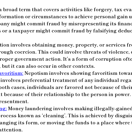
 broad term that covers activities like forgery, tax eva
formation or circumstances to achieve personal gain u
any might commit fraud by misrepresenting its financi
s or a taxpayer might commit fraud by falsifying deduc
ion involves obtaining money, property, or services f
hrough coercion. This could involve threats of violence,
roper government action. It’s a form of corruption ofte
 but it can also occur in other contexts.
voritism:
Nepotism involves showing favoritism towar
 involves preferential treatment of any individual rega
both cases, individuals are favored not because of their
ut because of their relationship to the person in power.
 resentment.
ng:
Money laundering involves making illegally-gaine
process known as ‘cleaning’. This is achieved by disgui
anging its form, or moving the funds to a place where 
 attention.