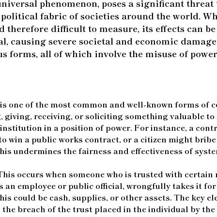
niversal phenomenon, poses a significant threat t
olitical fabric of societies around the world. Wh
 therefore difficult to measure, its effects can b
l, causing severe societal and economic damage
us forms, all of which involve the misuse of power
is one of the most common and well-known forms of co
, giving, receiving, or soliciting something valuable to
 institution in a position of power. For instance, a con
 to win a public works contract, or a citizen might bribe 
 This undermines the fairness and effectiveness of syste
his occurs when someone who is trusted with certain 
 an employee or public official, wrongfully takes it for
his could be cash, supplies, or other assets. The key e
the breach of the trust placed in the individual by the