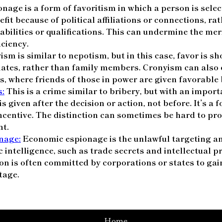
nage is a form of favoritism in which a person is select
it because of political affiliations or connections, ra
 abilities or qualifications. This can undermine the me
iciency.
sm is similar to nepotism, but in this case, favor is s
iates, rather than family members. Cronyism can also 
s, where friends of those in power are given favorable 
s:
This is a crime similar to bribery, but with an import
 is given after the decision or action, not before. It’s a
ncentive. The distinction can sometimes be hard to prove
nt.
nage:
Economic espionage is the unlawful targeting an
c intelligence, such as trade secrets and intellectual p
on is often committed by corporations or states to gai
tage.
Home