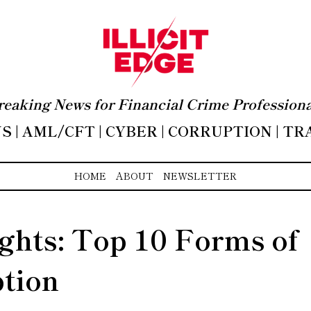
reaking News for Financial Crime Professiona
 | AML/CFT | CYBER | CORRUPTION | T
HOME
ABOUT
NEWSLETTER
ights: Top 10 Forms of
tion