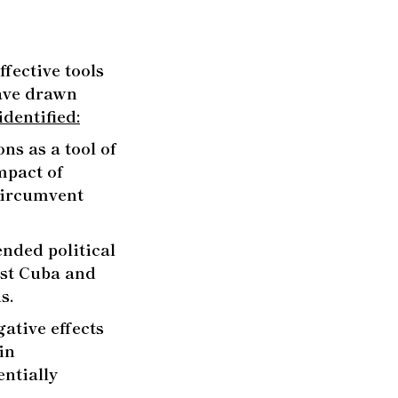
fective tools
have drawn
dentified:
ns as a tool of
mpact of
 circumvent
ended political
nst Cuba and
s.
ative effects
in
entially