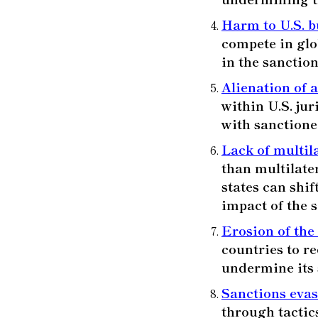
Harm to U.S. b
compete in glo
in the sanctio
Alienation of a
within U.S. jur
with sanctioned
Lack of multil
than multilate
states can shif
impact of the 
Erosion of the
countries to re
undermine its 
Sanctions eva
through tactic