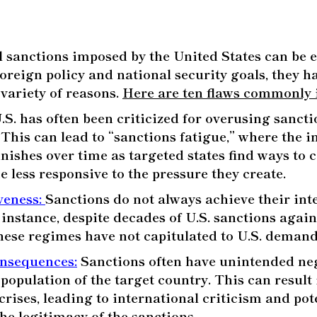
l sanctions imposed by the United States can be ef
foreign policy and national security goals, they 
 variety of reasons.
Here are ten flaws commonly i
S. has often been criticized for overusing sanctio
 This can lead to “sanctions fatigue,” where the i
nishes over time as targeted states find ways to
 less responsive to the pressure they create.
iveness
:
Sanctions do not always achieve their int
r instance, despite decades of U.S. sanctions agai
hese regimes have not capitulated to U.S. demand
onsequences
:
Sanctions often have unintended neg
 population of the target country. This can result 
rises, leading to international criticism and pot
e legitimacy of the sanctions.