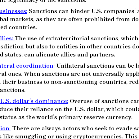
usinesses
:
Sanctions can hinder U.S. companies’ a
bal markets, as they are often prohibited from d
ned countries.
llies
:
The use of extraterritorial sanctions, which
isdiction but also to entities in other countries 
 states, can alienate allies and partners.
ateral coordination
:
Unilateral sanctions can be le
ral ones. When sanctions are not universally appl
t their business to non-sanctioning countries, re
sanctions.
 U.S. dollar’s dominance
:
Overuse of sanctions can
duce their reliance on the U.S. dollar, which coul
status as the world’s primary reserve currency.
sion
:
There are always actors who seek to evade s
s like smuggling or using cryptocurrencies. This