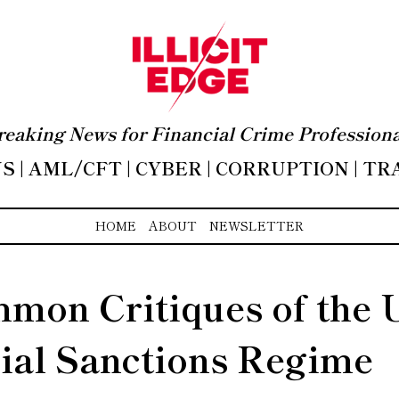
reaking News for Financial Crime Professiona
 | AML/CFT | CYBER | CORRUPTION | T
HOME
ABOUT
NEWSLETTER
mon Critiques of the 
ial Sanctions Regime