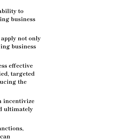
bility to
oing business
 apply not only
doing business
ss effective
ied, targeted
ducing the
 incentivize
d ultimately
anctions,
 can