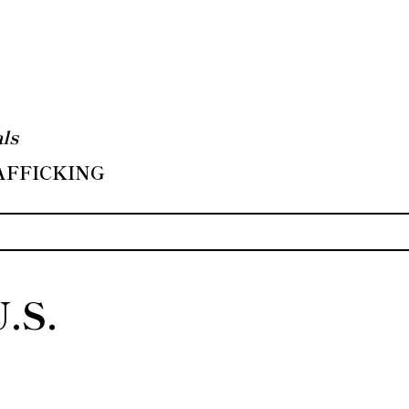
ls
RAFFICKING
U.S.