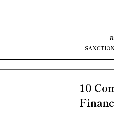
B
SANCTIONS
10 Com
Financ