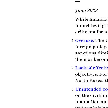
—
June 2023
While financia
for achieving 
criticism for a
Overuse
:
The U.
foreign policy.
sanctions dimi
them or become
Lack of effect
objectives. Fo
North Korea, t
Unintended c
on the civilian
humanitarian c
undermining th